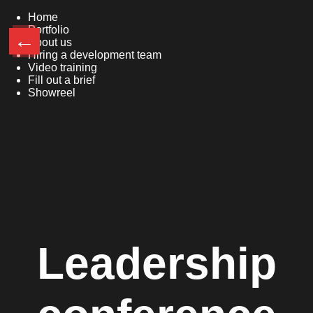
Home
Portfolio
←
About us
Hiring a development team
Video training
Fill out a brief
Showreel
Leadership