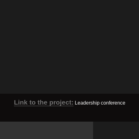
Link to the project:
Leadership conference