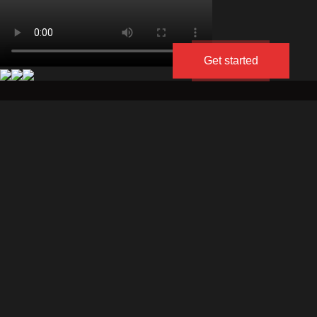
Get started
About
Portfolio
Blog
divine-
divine-
us
media.co.il
media.ru