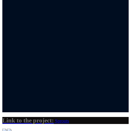
Link to the project:
Sprouts