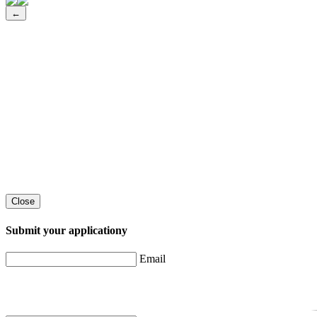
←
Close
Submit your applicationу
Email