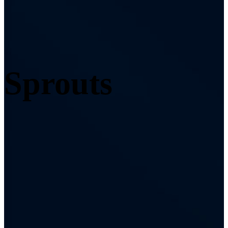
Sprouts