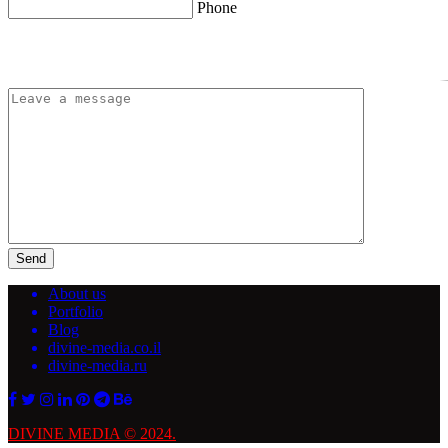
Phone
Send
About us
Portfolio
Blog
divine-media.co.il
divine-media.ru
DIVINE MEDIA © 2024.