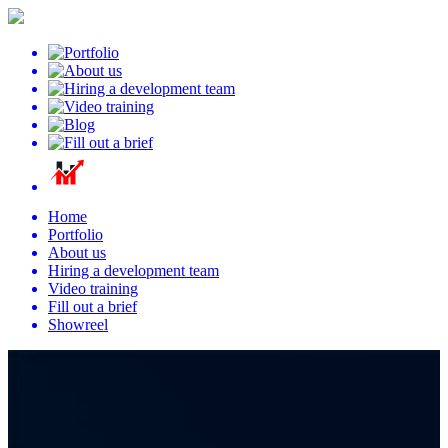
Home
Portfolio
About us
Hiring a development team
Video training
Fill out a brief
Showreel