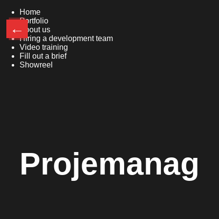
Home
Portfolio
←
About us
Hiring a development team
Video training
Fill out a brief
Showreel
Projemanag