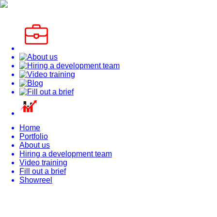
Home
Portfolio
About us
Hiring a development team
Video training
Fill out a brief
Showreel