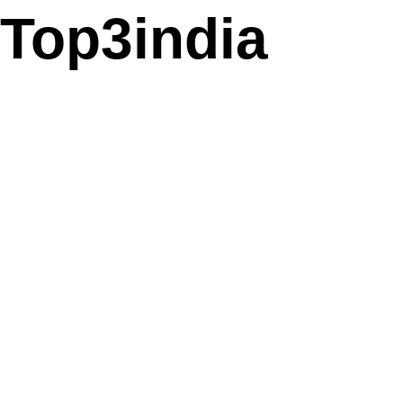
Top3india