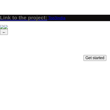
Link to the project:
Top3india
←
Get started
Close