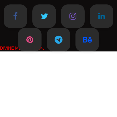
DIVINE MEDIA © 2024.