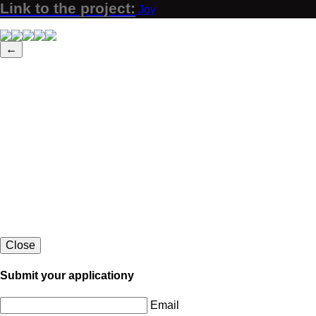
Link to the project:
Joy
←
Close
Submit your applicationу
Email