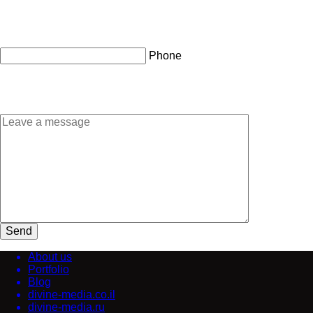
Phone
Send
About us
Portfolio
Blog
divine-media.co.il
divine-media.ru