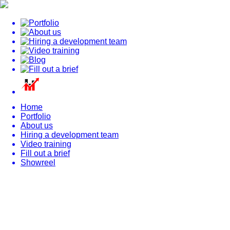
Home
Portfolio
About us
Hiring a development team
Video training
Fill out a brief
Showreel